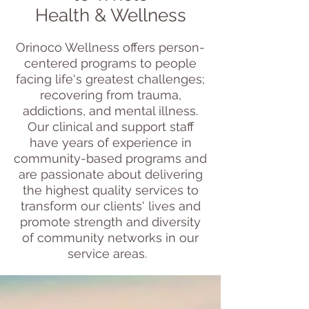
Health & Wellness
Orinoco Wellness offers person-
centered programs to people
facing life's greatest challenges;
recovering from trauma,
addictions, and mental illness.
Our clinical and support staff
have years of experience in
community-based programs and
are passionate about delivering
the highest quality services to
transform our clients' lives and
promote strength and diversity
of community networks in our
service areas.