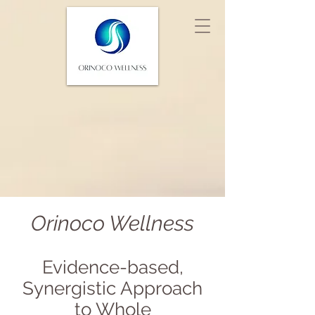
Orinoco Wellness
Eviden
c
e-based,
Synergistic Approac
h
to Whole